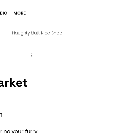
BIO
MORE
g
Naughty Mutt Nice Shop
Products
Spa Day
arket
Harness
Halloween
ure House Cinema
️ 
ing your furry 