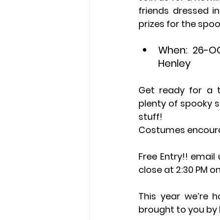
friends dressed i
prizes for the spo
When: 26-OC
Henley
Get ready for a t
plenty of spooky s
stuff!
Costumes encour
Free Entry!! email
close at 2:30 PM on
This year we’re h
brought to you by 