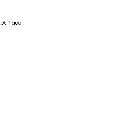
et Place