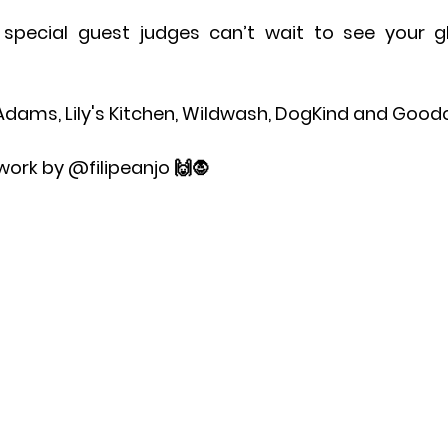
pecial guest judges can’t wait to see your gho
dams, Lily's Kitchen, Wildwash, DogKind and Good
work by @filipeanjo 🙌🧛