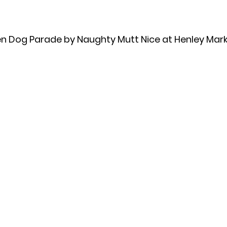
n Dog Parade by Naughty Mutt Nice at Henley Mark