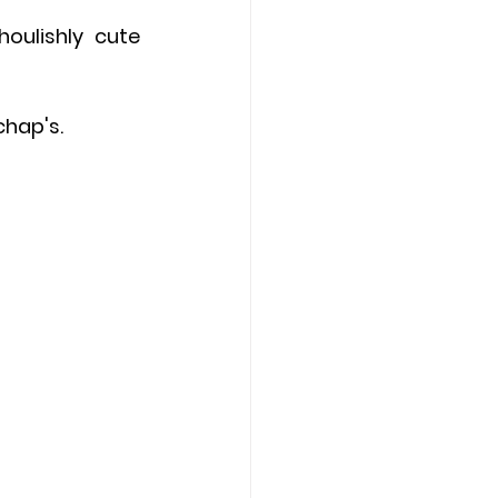
ulishly cute 
chap's.