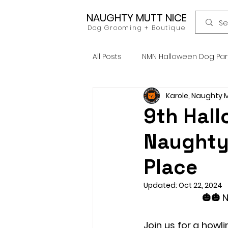
NAUGHTY MUTT NICE
Dog Grooming + Boutique
All Posts
NMN Halloween Dog Pa
Karole, Naughty 
Dog Food
Raw Food
9th Hal
Naughty
Home Grooming
Refill
Place
News
Pets Icon Groomin
Updated:
Oct 22, 2024
🎃🎃 
Join us for a howli