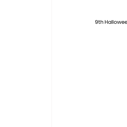
9th Hallowee