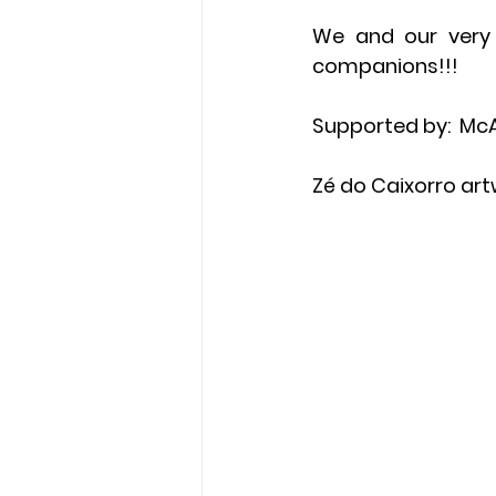
We and our very s
companions!!!
Supported by:  McA
Zé do Caixorro art