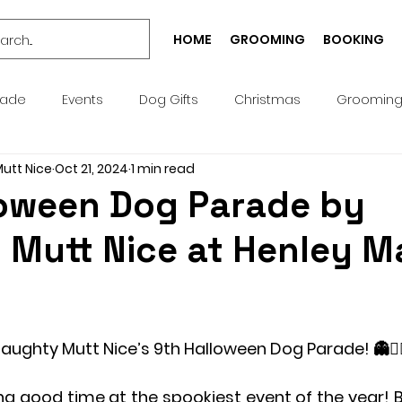
HOME
GROOMING
BOOKING
rade
Events
Dog Gifts
Christmas
Groomin
Mutt Nice
Oct 21, 2024
1 min read
Bespoke
Well-being
Puppy
Treat
Services
loween Dog Parade by
 Mutt Nice at Henley M
Pick n Mix
Summer
Birthday
Collar
Lead
g Academy
Greeting Cards
Teeth Cleaning
Pict
Naughty Mutt Nice’s 9th Halloween Dog Parade! 👻🧛‍♀
ng good time at the spookiest event of the year! Br