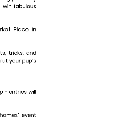
 win fabulous 
et Place in 
, tricks, and 
rut your pup’s 
- entries will 
hames’ event 