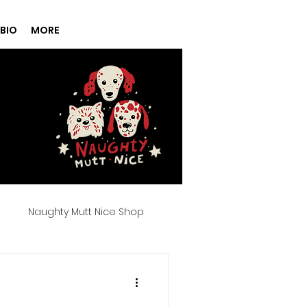
BIO
MORE
g
Naughty Mutt Nice Shop
Products
Spa Day