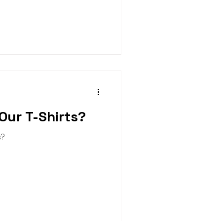
Our T-Shirts?
s?