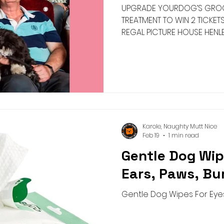
UPGRADE YOURDOG’S GROO
TREATMENT TO WIN 2 TICKET
REGAL PICTURE HOUSE HENLE
Karole, Naughty Mutt Nice
Feb 19
1 min read
Gentle Dog Wip
Ears, Paws, B
Gentle Dog Wipes For Eyes