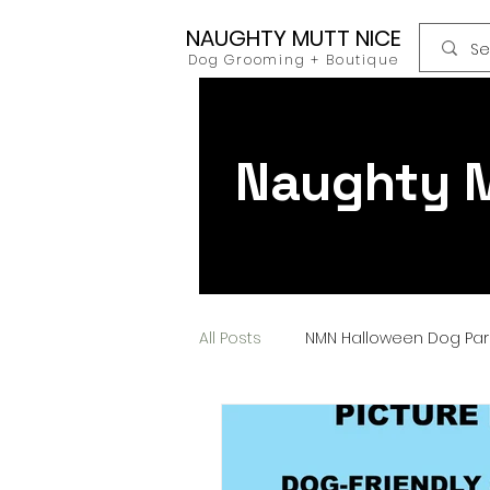
NAUGHTY MUTT NICE
Dog Grooming + Boutique
Naughty M
All Posts
NMN Halloween Dog Pa
Dog Food
Raw Food