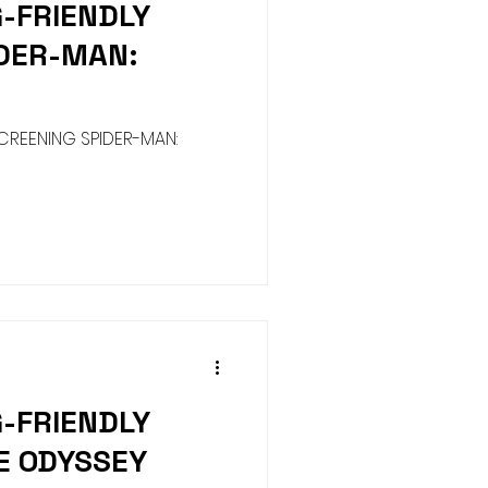
G-FRIENDLY
Harness
Halloween
IDER-MAN:
y
ure House Cinema
CREENING SPIDER-MAN:
G-FRIENDLY
E ODYSSEY