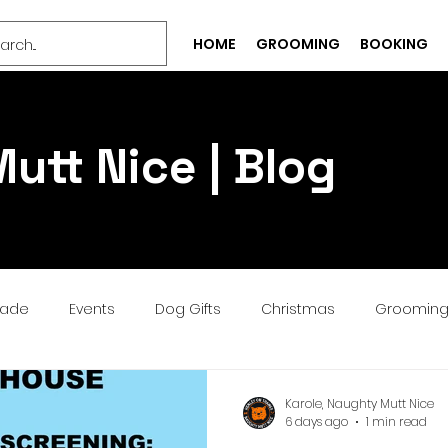
HOME
GROOMING
BOOKING
utt Nice | Blog
rade
Events
Dog Gifts
Christmas
Groomin
Bespoke
Well-being
Puppy
Treat
Services
Karole, Naughty Mutt Nice
6 days ago
1 min read