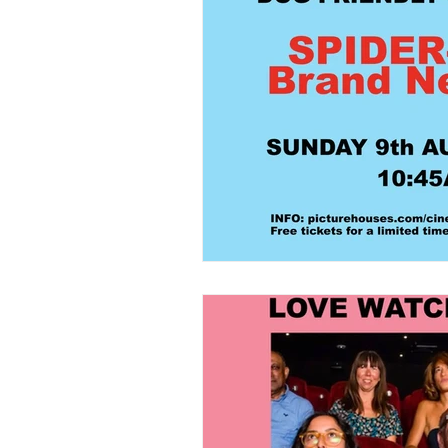
Home Grooming
Refill
News
Pets Icon Groomin