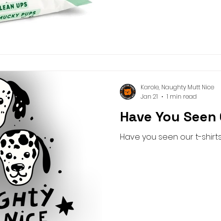
Karole, Naughty Mutt Nice
Jan 21
1 min read
Have You Seen 
Have you seen our t-shirt