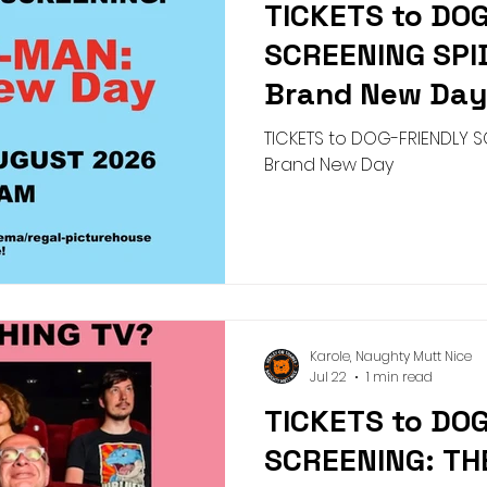
TICKETS to DO
Pick n Mix
Summer
Birthday
Collar
Lead
SCREENING SP
Brand New Da
g Academy
Greeting Cards
Teeth Cleaning
Pict
TICKETS to DOG-FRIENDLY S
Brand New Day
Karole, Naughty Mutt Nice
Jul 22
1 min read
TICKETS to DO
SCREENING: TH