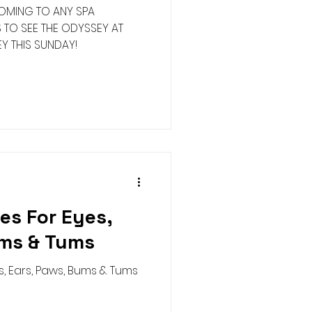
MING TO ANY SPA
S TO SEE THE ODYSSEY AT
Y THIS SUNDAY!
es For Eyes,
ums & Tums
, Ears, Paws, Bums & Tums