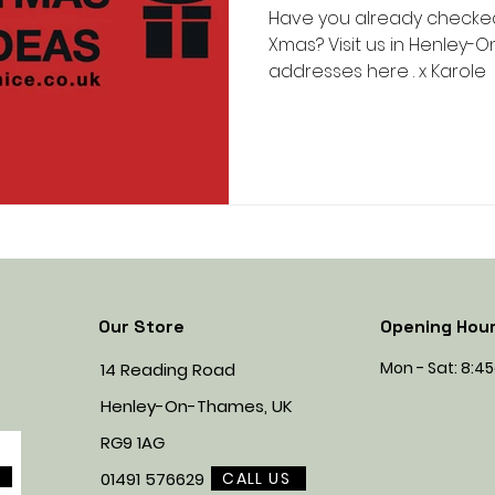
Have you already checked 
Xmas? Visit us in Henley-
addresses here . x Karole
Our Store
Opening Hou
Mon - Sat: 8:
14 Reading Road
Henley-On-Thames, UK
RG9 1AG
CALL US
01491 576629