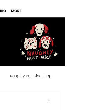
BIO
MORE
g
Naughty Mutt Nice Shop
Products
Spa Day