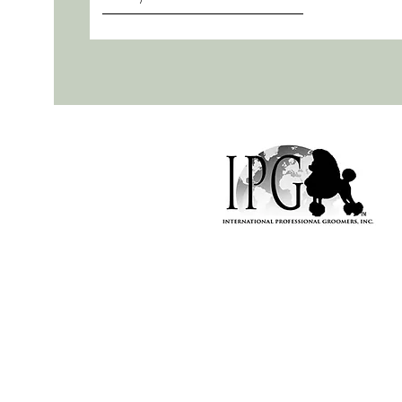
Naughty Mutt Nice | Dog grooming in Henley-On-Thames! Bes