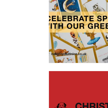
Home Grooming
Refill
News
Pets Icon Groomin