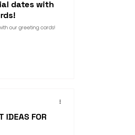
ial dates with
Harness
Halloween
rds!
ith our greeting cards!
ure House Cinema
T IDEAS FOR