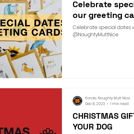
Celebrate spec
Pick n Mix
Summer
Birthday
Collar
Lead
our greeting ca
Celebrate special dates w
g Academy
Greeting Cards
Teeth Cleaning
Pict
@NaughtyMuttNice
Karole, Naughty Mutt Nice
Dec 8, 2023
1 min read
CHRISTMAS GIF
YOUR DOG