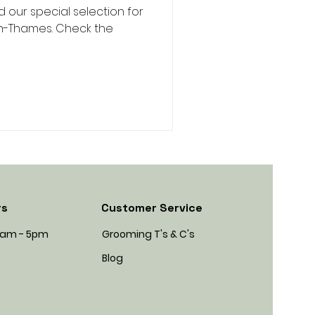
our special selection for
On-Thames. Check the
rs
Customer Service
45am - 5pm
Grooming T's & C's
Blog