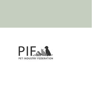
, Twyford, Benson, Shiplake, Wargrave. Best Dog Groomers!