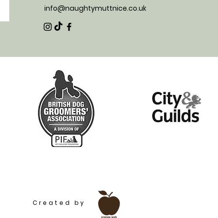
info@naughtymuttnice.co.uk
t services and products for your woofer | Pet shop | Dog food, dog toys and treats! Near from Marlow, Reading, Sonning
Created by