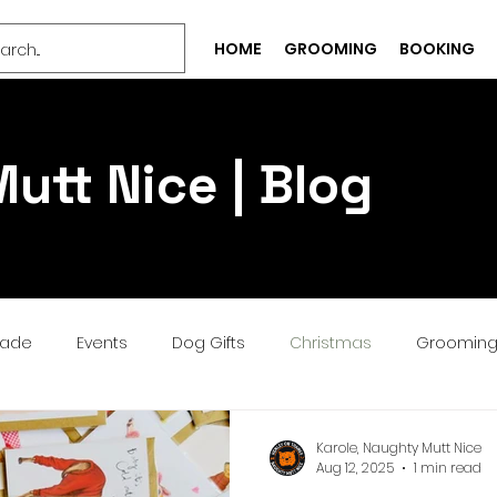
HOME
GROOMING
BOOKING
utt Nice | Blog
rade
Events
Dog Gifts
Christmas
Groomin
Bespoke
Well-being
Puppy
Treat
Services
Karole, Naughty Mutt Nice
Aug 12, 2025
1 min read