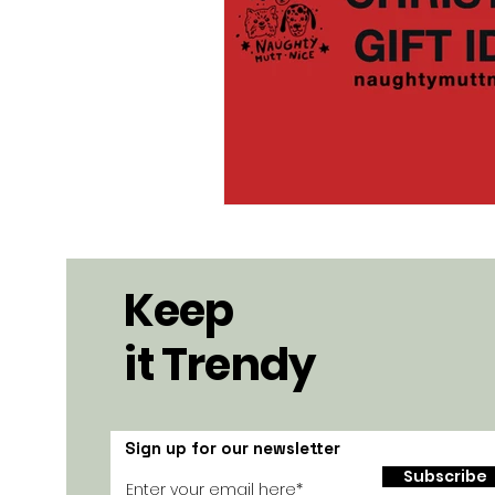
Keep
it Trendy
Sign up for our newsletter
Subscribe