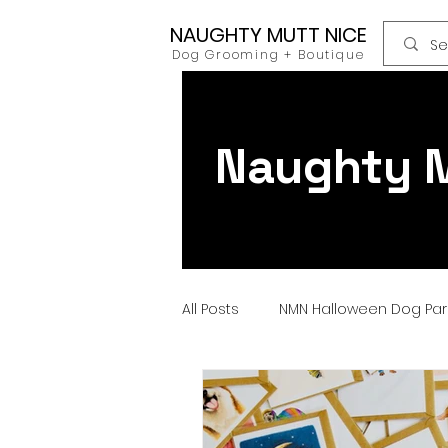
NAUGHTY MUTT NICE
Dog Grooming + Boutique
Naughty M
All Posts
NMN Halloween Dog Pa
Dog Food
Raw Food