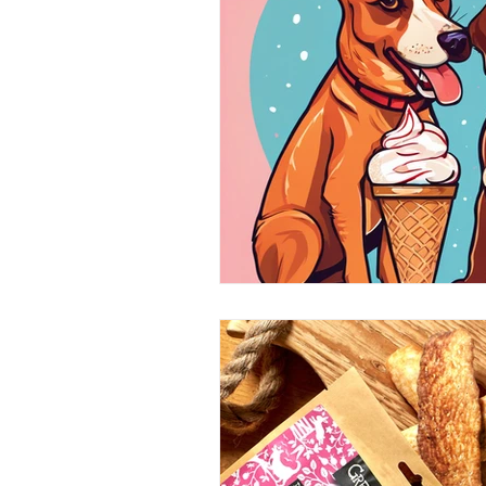
Home Grooming
Refill
News
Pets Icon Groomin