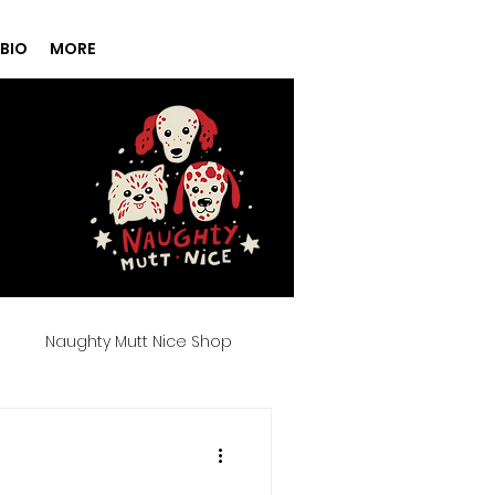
BIO
MORE
g
Naughty Mutt Nice Shop
Products
Spa Day