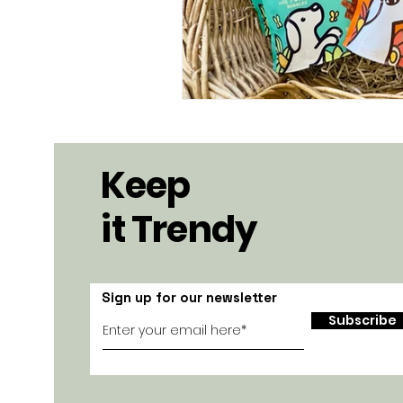
Keep
it Trendy
Sign up for our newsletter
Subscribe