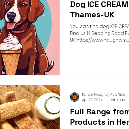
Dog ICE CREAM 
Pick n Mix
Summer
Birthday
Collar
Lead
Thames-UK
You can find dog ICE CREA
g Academy
Greeting Cards
Teeth Cleaning
Pict
Find Us 14 Reading Road RG9 1AG Henley On Thames-
UK https://www.naughtymu
Karole, Naughty Mutt Nice
Apr 23, 2024
1 min read
Full Range from
Products in He