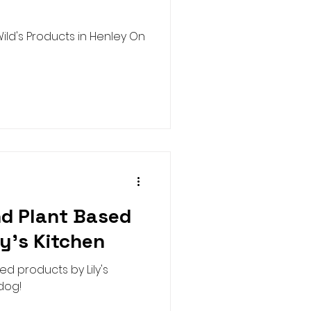
ild's Products in Henley On
nd Plant Based
ly's Kitchen
ed products by Lily's
 dog!