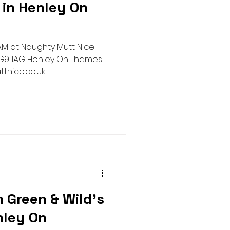
in Henley On
Harness
Halloween
M at Naughty Mutt Nice!
ure House Cinema
ttnice.co.uk
 Green & Wild's
nley On