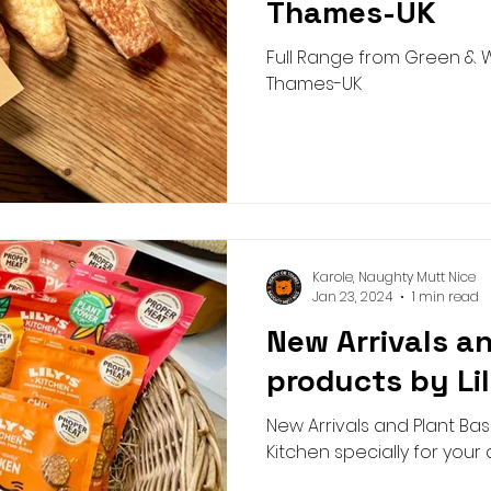
Thames-UK
Full Range from Green & W
Thames-UK
Karole, Naughty Mutt Nice
Jan 23, 2024
1 min read
New Arrivals a
products by Li
New Arrivals and Plant Bas
Kitchen specially for your