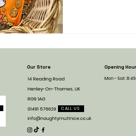
Our Store
Opening Hou
Mon - Sat: 8:
14 Reading Road
Henley-On-Thames, UK
RG9 1AG
CALL US
01491 576629
info@naughtymuttnice.co.uk