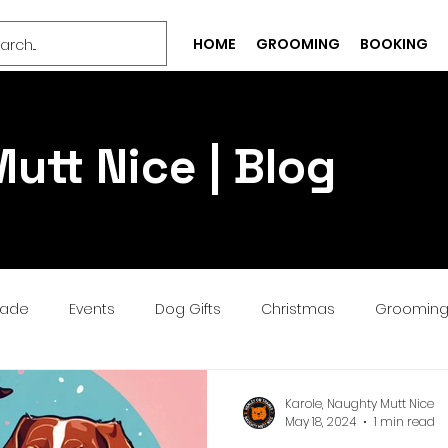
HOME
GROOMING
BOOKING
utt Nice | Blog
rade
Events
Dog Gifts
Christmas
Groomin
Bespoke
Well-being
Puppy
Treat
Services
Karole, Naughty Mutt Nice
May 18, 2024
1 min read