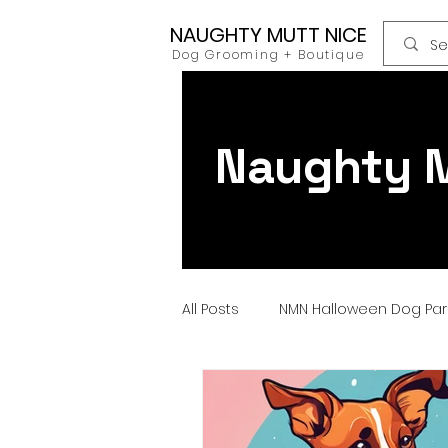
NAUGHTY MUTT NICE
Dog Grooming + Boutique
Naughty M
All Posts
NMN Halloween Dog Pa
Dog Food
Raw Food