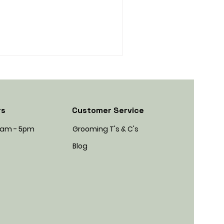
rs
Customer Service
45am - 5pm
Grooming T's & C's
Blog