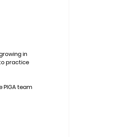
growing in 
to practice 
he PIGA team 