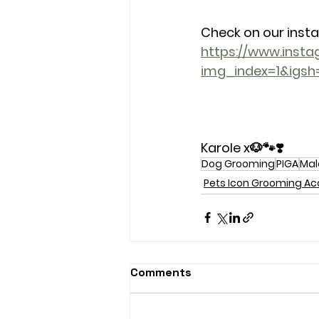
Check on our inst
https://www.ins
img_index=1&igs
Karole x🐶🐾❣️
Dog Grooming
PIGA
Mal
Pets Icon Grooming 
Comments