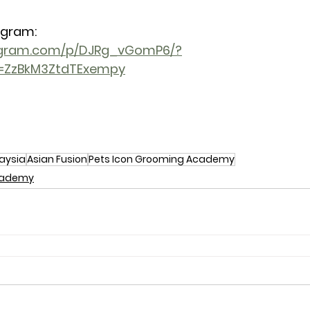
agram: 
tagram.com/p/DJRg_vGomP6/?
h=ZzBkM3ZtdTExempy
aysia
Asian Fusion
Pets Icon Grooming Academy
Academy