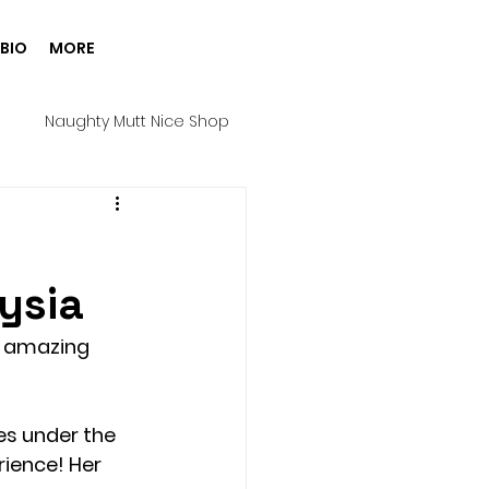
BIO
MORE
g
Naughty Mutt Nice Shop
Products
Spa Day
ysia
Harness
Halloween
e amazing 
ure House Cinema
es under the 
ience! Her 