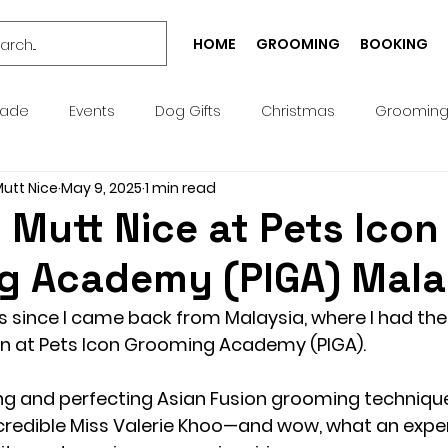
HOME
GROOMING
BOOKING
rade
Events
Dog Gifts
Christmas
Groomin
Mutt Nice
May 9, 2025
1 min read
Bespoke
Well-being
Puppy
Treat
Services
Mutt Nice at Pets Icon
g Academy (PIGA) Mala
Pick n Mix
Summer
Birthday
Collar
Lead
s since I came back from Malaysia, where I had th
n at 
Pets Icon Grooming Academy (PIGA)
.
g Academy
Greeting Cards
Teeth Cleaning
Pict
ing and perfecting Asian Fusion grooming techniqu
credible Miss Valerie Khoo—and wow, what an exper