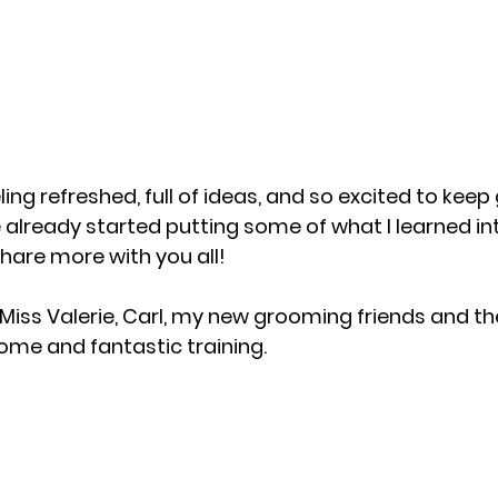
ing refreshed, full of ideas, and so excited to keep 
I’ve already started putting some of what I learned in
share more with you all!
Miss Valerie, Carl, my new grooming friends and t
ome and fantastic training.