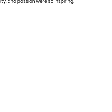
ty, and passion were so inspiring.