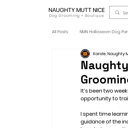
NAUGHTY MUTT NICE
Dog Grooming + Boutique
All Posts
NMN Halloween Dog Pa
Karole, Naughty 
Dog Food
Raw Food
Naughty 
Groomin
Home Grooming
Refill
It’s been two week
opportunity to trai
News
Pets Icon Groomin
I spent time learn
guidance of the in