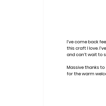
I’ve come back feel
this craft I love. 
and can’t wait to 
Massive thanks to 
for the warm welc