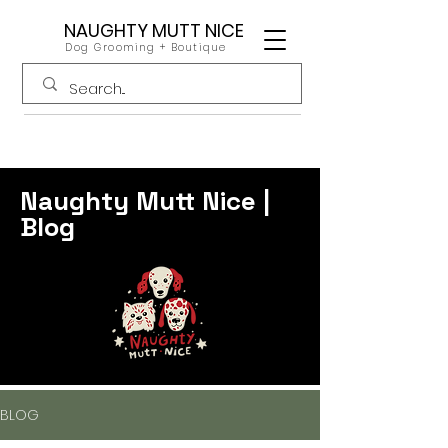
NAUGHTY MUTT NICE
Dog Grooming + Boutique
Naughty Mutt Nice |
Blog
BLOG