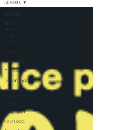
All Posts
All Posts
NMN
Halloween
Dog
Parade
Events
Dog Gifts
Christmas
Grooming
Naughty
Mutt Nice
Shop
Dog Food
Raw Food