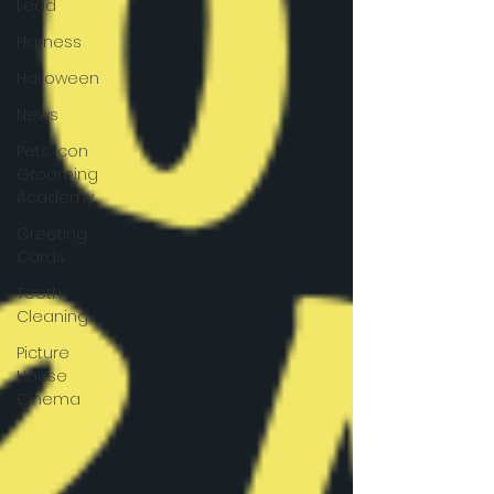
Lead
Harness
Halloween
News
Pets Icon
Grooming
Academy
Greeting
Cards
Teeth
Cleaning
Picture
House
Cinema