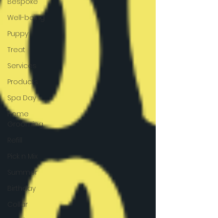
Bespoke
Well-being
Puppy
Treat
Services
Products
Spa Day
Home
Grooming
Refill
Pick n Mix
Summer
Birthday
Collar