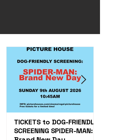
TICKETS to DOG-FRIENDLY
SCREENING SPIDER-MAN:
Brand New Day