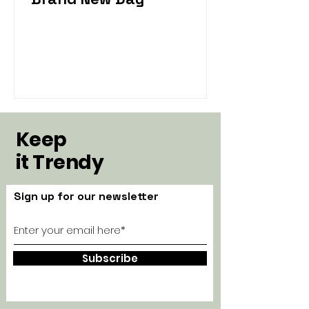
Keep
it Trendy
Sign up for our newsletter
Subscribe