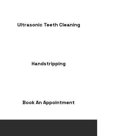
Ultrasonic Teeth Cleaning
Handstripping
Book An Appointment