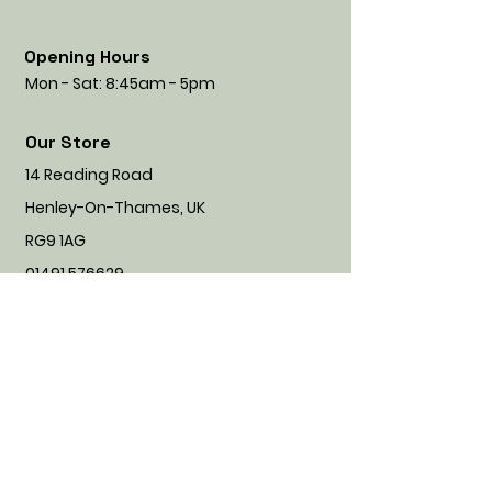
Opening Hours
Mon - Sat: 8:45am - 5pm
Our Store
14 Reading Road
Henley-On-Thames, UK
RG9 1AG
01491 576629
info@naughtymuttnice.co.uk
CALL US
Customer Service