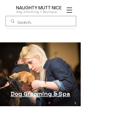
NAUGHTY MUTT NICE
Dog Grooming + Boutique
Dog Grooming & Spa